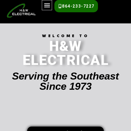
864-233-7227
WELCOME TO
H&W
ELECTRICAL
Serving the Southeast
Since 1973