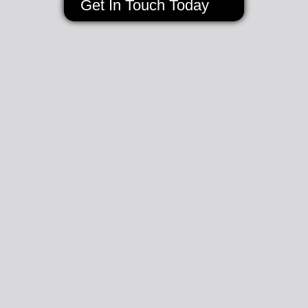
Get In Touch Today