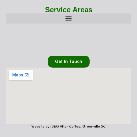
Service Areas
Get In Touch
Website by: SEO After Coffee, Greenville SC