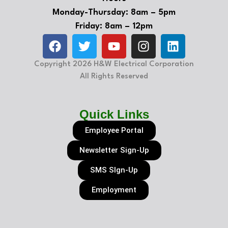
Monday-Thursday: 8am – 5pm
Friday: 8am – 12pm
Copyright 2026 H&W Electrical Corporation
All Rights Reserved
Quick Links
Employee Portal
Newsletter Sign-Up
SMS SIgn-Up
Employment