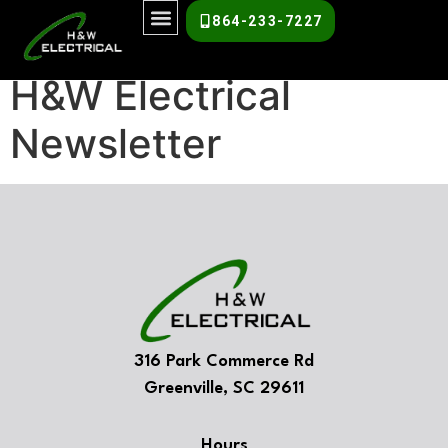
H&W Newsletter
864-233-7227
H&W Electrical
Newsletter
316 Park Commerce Rd
Greenville, SC 29611
Hours