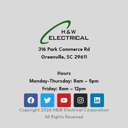
316 Park Commerce Rd
Greenville, SC 29611
Hours
Monday-Thursday: 8am – 5pm
Friday: 8am – 12pm
Copyright 2026 H&W Electrical Corporation
All Rights Reserved