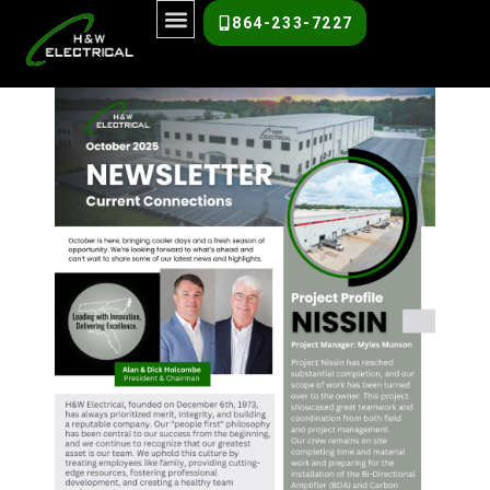
October 2025
864-233-7227