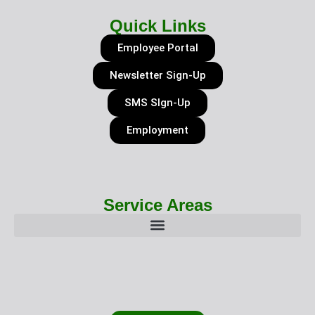
Quick Links
Employee Portal
Newsletter Sign-Up
SMS SIgn-Up
Employment
Service Areas